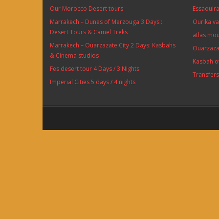
Our Morocco Desert tours
Essaouira
Marrakech – Dunes of Merzouga 3 Days :
Ourika va
Desert Tours & Camel Treks
atlas mou
Marrakech – Ouarzazate City 2 Days: Kasbahs
Ouarzaza
& Cinema studios
Kasbah o
Fes desert tour 4 Days / 3 Nights
Transfer
Imperial Cities 5 days / 4 nights