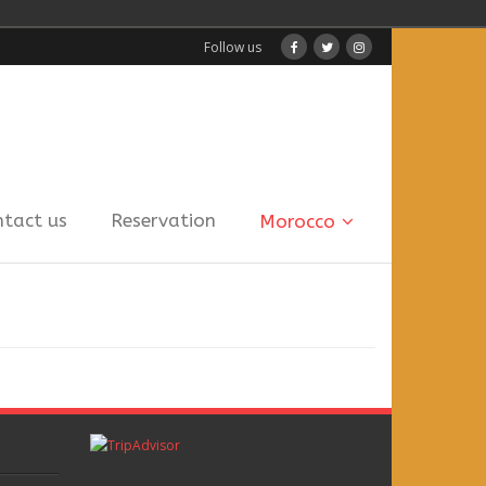
Follow us
ntact us
Reservation
Morocco