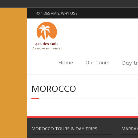
4X4 DES AMIS, WHY US ?
Home
Our tours
Day tr
MOROCCO
MOROCCO TOURS & DAY TRIPS
MARRAK