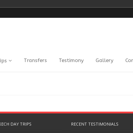
Transfers
Testimony
Gallery
Co
ips
ECH DAY TRIPS
RECENT TESTIMONIALS