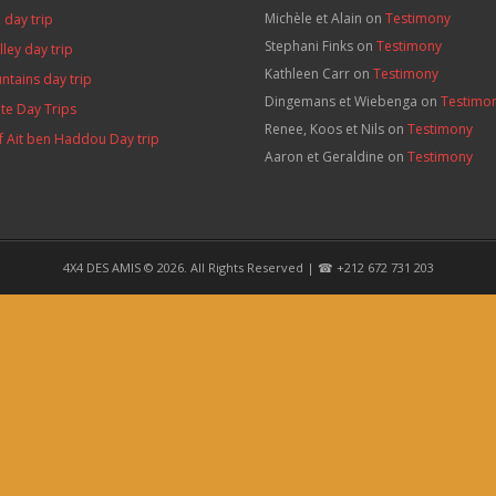
Michèle et Alain
on
Testimony
 day trip
Stephani Finks
on
Testimony
lley day trip
Kathleen Carr
on
Testimony
ntains day trip
Dingemans et Wiebenga
on
Testimo
te Day Trips
Renee, Koos et Nils
on
Testimony
f Ait ben Haddou Day trip
Aaron et Geraldine
on
Testimony
s
4X4 DES AMIS © 2026. All Rights Reserved | ☎ +212 672 731 203